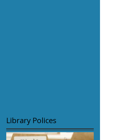
Library Polices