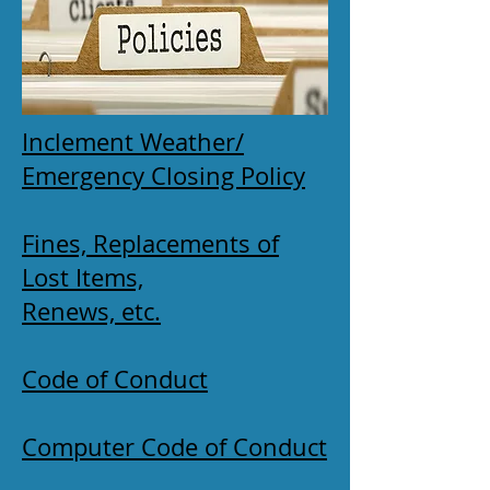
Inclement Weather/
Emergency Closing Policy
Fines, Replacements of
Lost Items,
Renews, etc.
Code of Conduct
Computer Code of Conduct