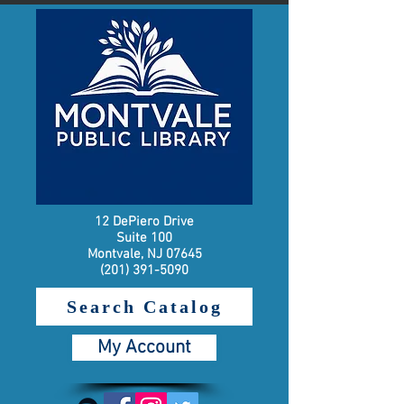
12 DePiero Drive
Suite 100
Montvale, NJ 07645
(201) 391-5090
Search Catalog
My Account