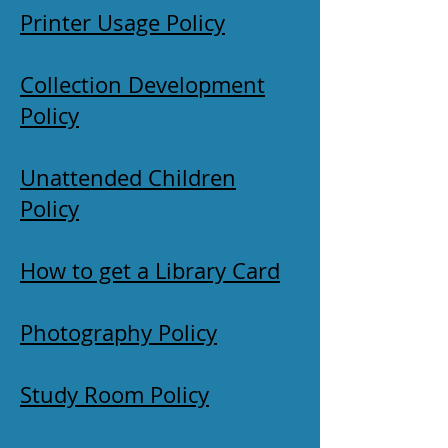
Printer Usage Policy
Collection Development
Policy
Unattended Children
Policy
How to get a Library Card
Photography Policy
Study Room Policy