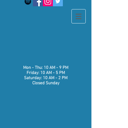
​​Mon - Thu: 10 AM - 9 PM
Friday: 10 AM - 5 PM
Saturday: 10 AM - 2 PM
Closed Sunday