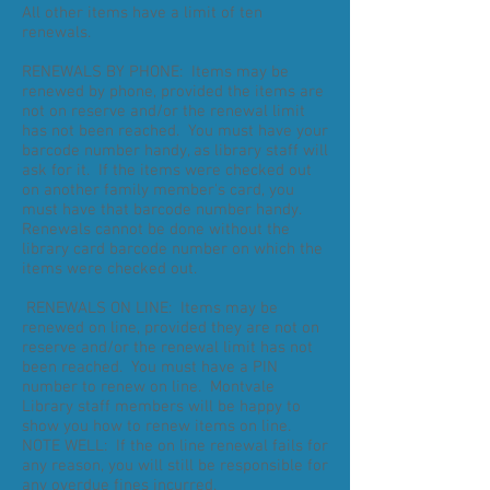
All other items have a limit of ten
renewals.
RENEWALS BY PHONE: Items may be
renewed by phone, provided the items are
not on reserve and/or the renewal limit
has not been reached. You must have your
barcode number handy, as library staff will
ask for it. If the items were checked out
on another family member's card, you
must have that barcode number handy.
Renewals cannot be done without the
library card barcode number on which the
items were checked out.
RENEWALS ON LINE: Items may be
renewed on line, provided they are not on
reserve and/or the renewal limit has not
been reached. You must have a PIN
number to renew on line. Montvale
Library staff members will be happy to
show you how to renew items on line.
NOTE WELL: If the on line renewal fails for
any reason, you will still be responsible for
any overdue fines incurred.