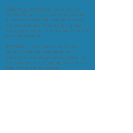
RENEWALS IN PERSON: Items may be
renewed in person, provided they are not
on reserve and/or the renewal limit has
not been reached. You must bring your
library card or the card on which the items
were checked out.
IMPORTANT: Items borrowed through
JerseyCat may be renewed by the
Reference/Technology Librarian ONLY. At
the discretion of the owning library, items
may or may not be renewed