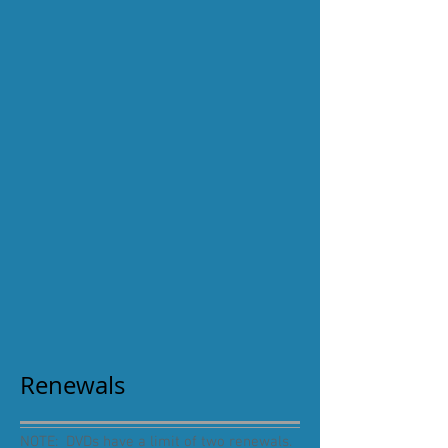
Renewals
NOTE: DVDs have a limit of two renewals.