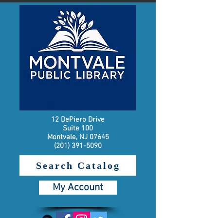
12 DePiero Drive
Suite 100
Montvale, NJ 07645
(201) 391-5090
Search Catalog
My Account