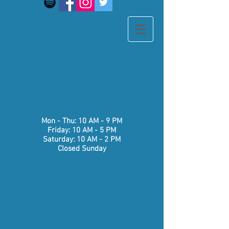
​​Mon - Thu: 10 AM - 9 PM
Friday: 10 AM - 5 PM
Saturday: 10 AM - 2 PM
Closed Sunday