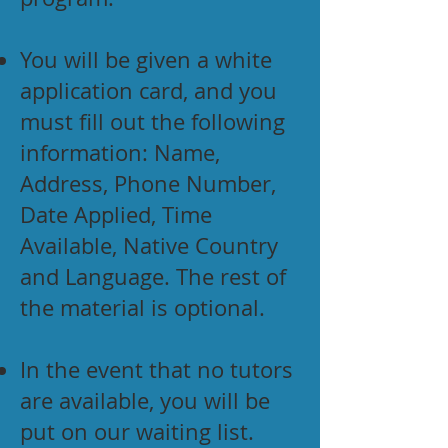
You will be given a white
application card, and you
must fill out the following
information: Name,
Address, Phone Number,
Date Applied, Time
Available, Native Country
and Language. The rest of
the material is optional.
In the event that no tutors
are available, you will be
put on our waiting list.