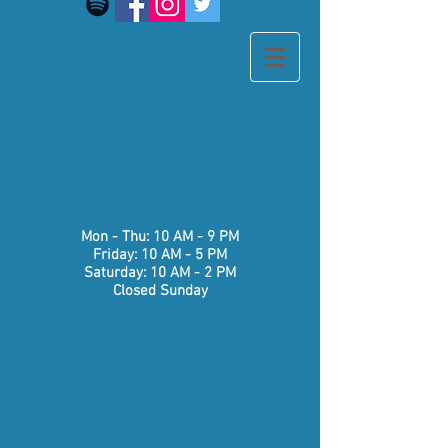
​​Mon - Thu: 10 AM - 9 PM
Friday: 10 AM - 5 PM
Saturday: 10 AM - 2 PM
Closed Sunday