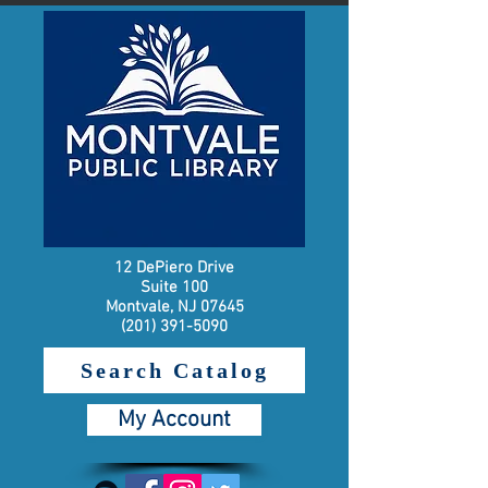
12 DePiero Drive
Suite 100
Montvale, NJ 07645
(201) 391-5090
Search Catalog
My Account