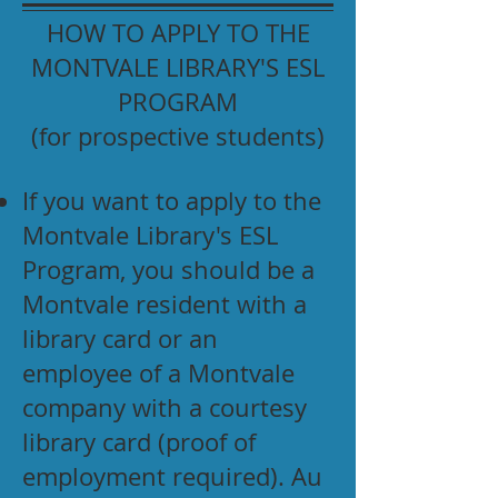
HOW TO APPLY TO THE
MONTVALE LIBRARY'S ESL
PROGRAM
(for prospective students)
If you want to apply to the
Montvale Library's ESL
Program, you should be a
Montvale resident with a
library card or an
employee of a Montvale
company with a courtesy
library card (proof of
employment required). Au