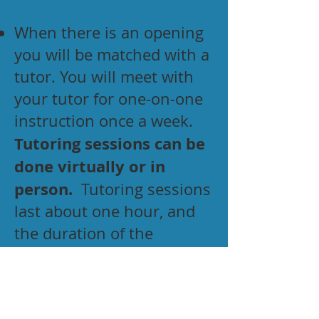
When there is an opening
you will be matched with a
tutor. You will meet with
your tutor for one-on-one
instruction once a week.
Tutoring sessions can be
done virtually or in
person.
Tutoring sessions
last about one hour, and
the duration of the
program is one year (with
the possibility of renewal).