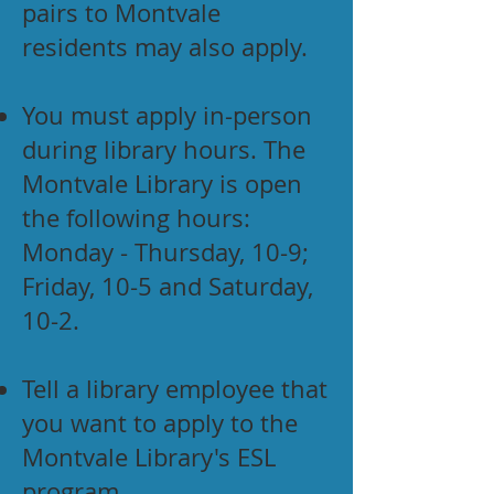
pairs to Montvale
residents may also apply.
You must apply in-person
during library hours. The
Montvale Library is open
the following hours:
Monday - Thursday, 10-9;
Friday, 10-5 and Saturday,
10-2.
Tell a library employee that
you want to apply to the
Montvale Library's ESL
program.