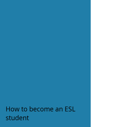
How to become an ESL
student