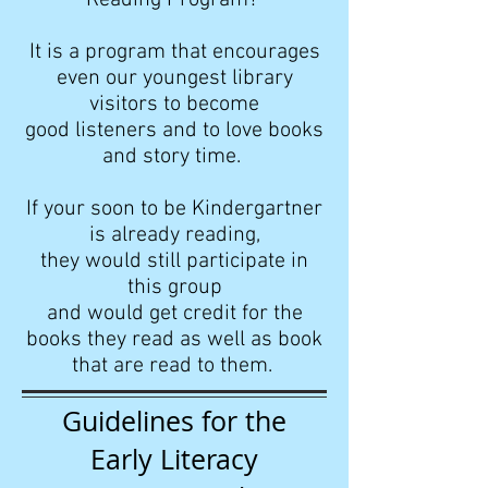
Reading Program?
It is a program that encourages
even our youngest library
visitors to become
good listeners and to love books
and story time.
If your soon to be Kindergartner
is already reading,
they would still
participate in
this group
and would get credit for the
books they read as well as book
that are read to them.
Guidelines for the
Early Literacy