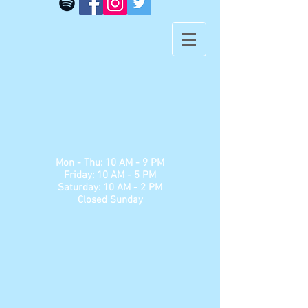
​​Mon - Thu: 10 AM - 9 PM
Friday: 10 AM - 5 PM
Saturday: 10 AM - 2 PM
Closed Sunday