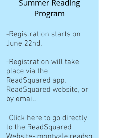
Summer Reading
Program
-Registration starts on
June 22nd.
-Registration will take
place via the
ReadSquared app,
ReadSquared website, or
by email.
-Click here to go directly
to the ReadSquared
Website-
montvale.readsq