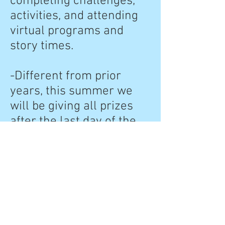
completing challenges,
activities, and attending
virtual programs and
story times.
-Different from prior
years, this summer we
will be giving all prizes
after the last day of the
program in a prize
package. So, if you have
earned 4 badges, you will
receive 4 prizes in your
prize package at the end
of the summer. These