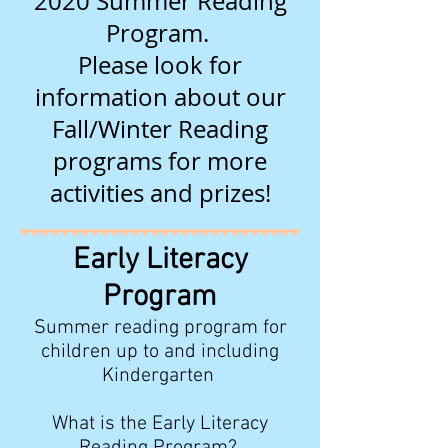
2020 Summer Reading
Program.
Please look for
information about our
Fall/Winter Reading
programs for more
activities and prizes!
Early Literacy
Program
Summer reading program for
children up to and including
Kindergarten
What is the Early Literacy