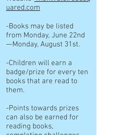
uared.com
-Books may be listed
from Monday, June 22nd
—Monday, August 31st.
-Children will earn a
badge/prize for every ten
books that are read to
them.
-Points towards prizes
can also be earned for
reading books,