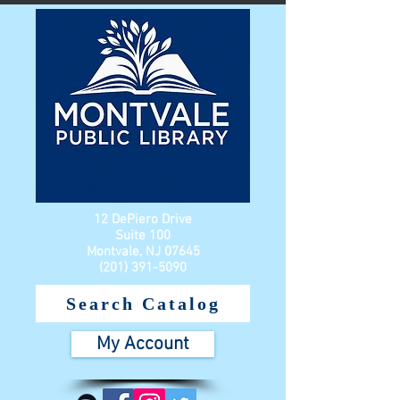
12 DePiero Drive
Suite 100
Montvale, NJ 07645
(201) 391-5090
Search Catalog
My Account