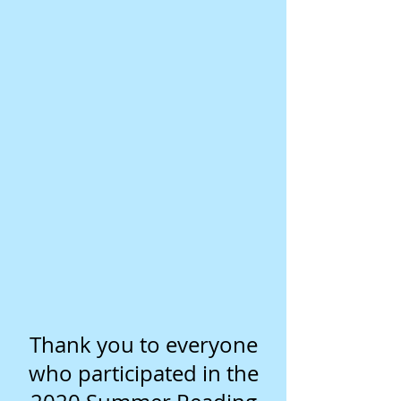
Thank you to everyone
who participated in the