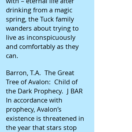
with – eternal life after
drinking from a magic
spring, the Tuck family
wanders about trying to
live as inconspicuously
and comfortably as they
can.
Barron, T.A. The Great
Tree of Avalon: Child of
the Dark Prophecy. J BAR
In accordance with
prophecy, Avalon’s
existence is threatened in
the year that stars stop