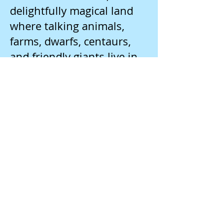
delightfully magical land
where talking animals,
farms, dwarfs, centaurs,
and friendly giants live in
peace and harmony.
Paulsen, Gary. Brian’s
Hunt. J PAU
Brian is camping along a
lake in the woods when he
finds a dog that is
wounded and
whimpering. Who or what
injured the dog? As Brian