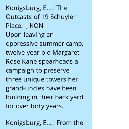
Konigsburg, E.L. The
Outcasts of 19 Schuyler
Place. J KON
Upon leaving an
oppressive summer camp,
twelve-year-old Margaret
Rose Kane spearheads a
campaign to preserve
three unique towers her
grand-uncles have been
building in their back yard
for over forty years.
Konigsburg, E.L. From the