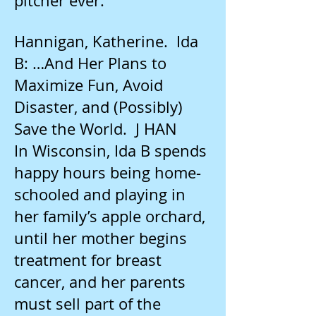
pitcher ever.
Hannigan, Katherine. Ida
B: …And Her Plans to
Maximize Fun, Avoid
Disaster, and (Possibly)
Save the World. J HAN
In Wisconsin, Ida B spends
happy hours being home-
schooled and playing in
her family’s apple orchard,
until her mother begins
treatment for breast
cancer, and her parents
must sell part of the