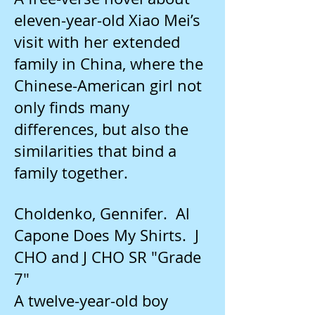
eleven-year-old Xiao Mei’s
visit with her extended
family in China, where the
Chinese-American girl not
only finds many
differences, but also the
similarities that bind a
family together.
Choldenko, Gennifer. Al
Capone Does My Shirts. J
CHO and J CHO SR "Grade
7"
A twelve-year-old boy