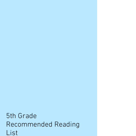
5th Grade
Recommended Reading
List