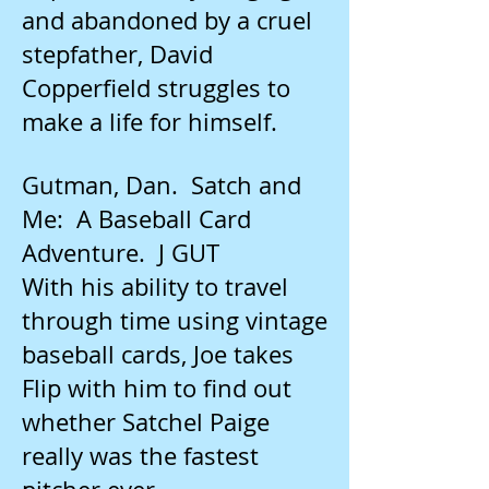
and abandoned by a cruel
stepfather, David
Copperfield struggles to
make a life for himself.
Gutman, Dan. Satch and
Me: A Baseball Card
Adventure. J GUT
With his ability to travel
through time using vintage
baseball cards, Joe takes
Flip with him to find out
whether Satchel Paige
really was the fastest