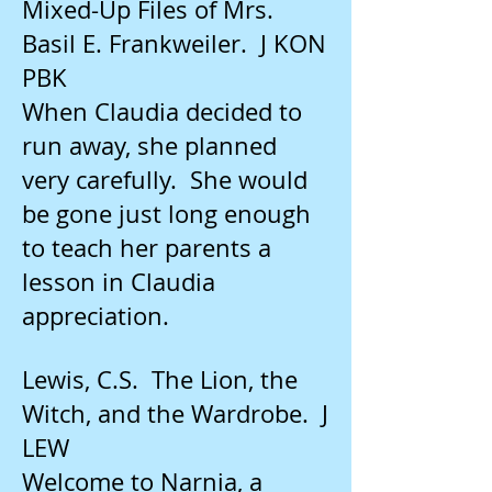
Mixed-Up Files of Mrs.
Basil E. Frankweiler. J KON
PBK
When Claudia decided to
run away, she planned
very carefully. She would
be gone just long enough
to teach her parents a
lesson in Claudia
appreciation.
Lewis, C.S. The Lion, the
Witch, and the Wardrobe. J
LEW
Welcome to Narnia, a