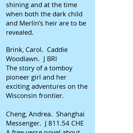
shining and at the time
when both the dark child
and Merlin’s heir are to be
revealed.
Brink, Carol. Caddie
Woodlawn. J BRI
The story of a tomboy
pioneer girl and her
exciting adventures on the
Wisconsin frontier.
Cheng, Andrea. Shanghai
Messenger. J 811.54 CHE
A free-verse novel about