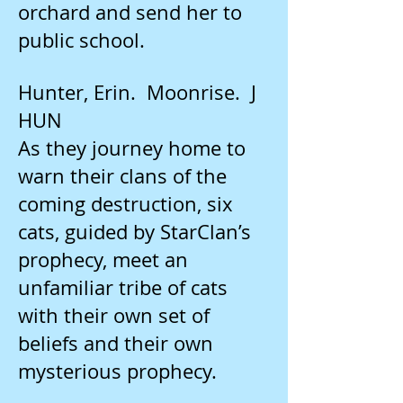
orchard and send her to
public school.
Hunter, Erin. Moonrise. J
HUN
As they journey home to
warn their clans of the
coming destruction, six
cats, guided by StarClan’s
prophecy, meet an
unfamiliar tribe of cats
with their own set of
beliefs and their own
mysterious prophecy.