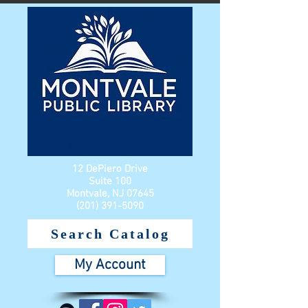
12 DePiero Drive
Suite 100
Montvale, NJ 07645
(201) 391-5090
Search Catalog
My Account