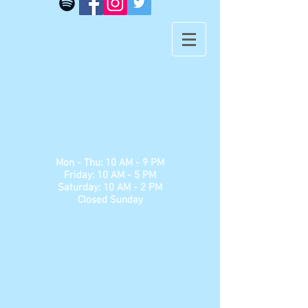
​​Mon - Thu: 10 AM - 9 PM
Friday: 10 AM - 5 PM
Saturday: 10 AM - 2 PM
Closed Sunday