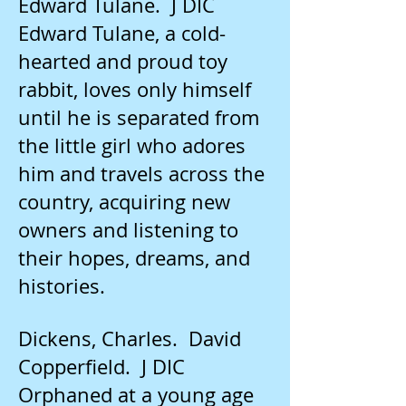
Edward Tulane. J DIC
Edward Tulane, a cold-
hearted and proud toy
rabbit, loves only himself
until he is separated from
the little girl who adores
him and travels across the
country, acquiring new
owners and listening to
their hopes, dreams, and
histories.
Dickens, Charles. David
Copperfield. J DIC
Orphaned at a young age