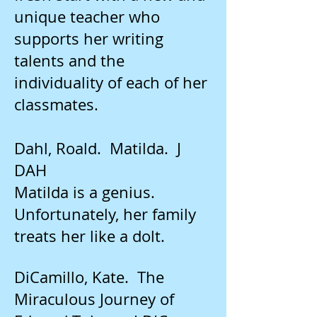
unique teacher who
supports her writing
talents and the
individuality of each of her
classmates.
Dahl, Roald. Matilda. J
DAH
Matilda is a genius.
Unfortunately, her family
treats her like a dolt.
DiCamillo, Kate. The
Miraculous Journey of