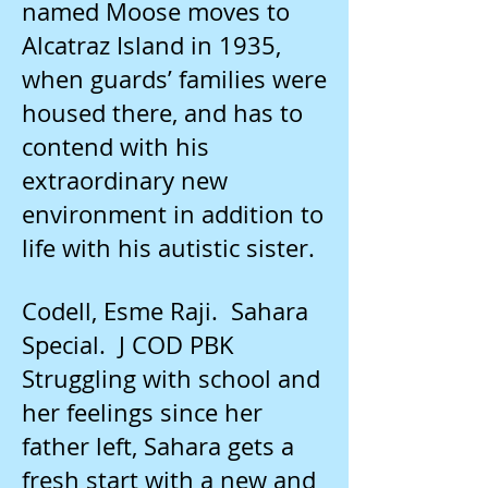
named Moose moves to
Alcatraz Island in 1935,
when guards’ families were
housed there, and has to
contend with his
extraordinary new
environment in addition to
life with his autistic sister.
Codell, Esme Raji. Sahara
Special. J COD PBK
Struggling with school and
her feelings since her
father left, Sahara gets a
fresh start with a new and