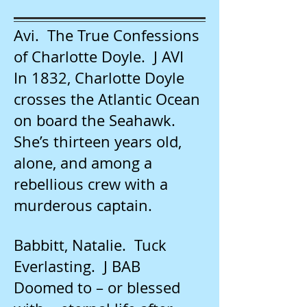
Avi. The True Confessions
of Charlotte Doyle. J AVI
In 1832, Charlotte Doyle
crosses the Atlantic Ocean
on board the Seahawk.
She’s thirteen years old,
alone, and among a
rebellious crew with a
murderous captain.
Babbitt, Natalie. Tuck
Everlasting. J BAB
Doomed to – or blessed